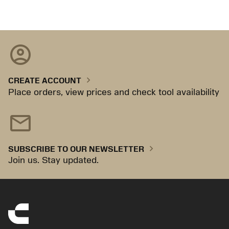
account_circle
chevron_right
CREATE ACCOUNT
Place orders, view prices and check tool availability
mail
chevron_right
SUBSCRIBE TO OUR NEWSLETTER
Join us. Stay updated.