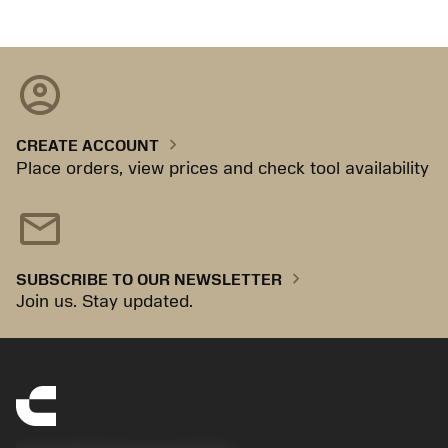
account_circle
chevron_right
CREATE ACCOUNT
Place orders, view prices and check tool availability
mail
chevron_right
SUBSCRIBE TO OUR NEWSLETTER
Join us. Stay updated.