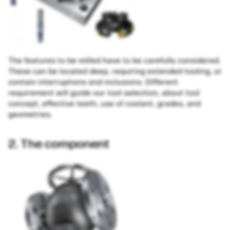
The features to be milled have to be carefully considered.
These can be located deep, requiring extended tooling, or
contain interruptions and inclusions. Different
requirement will guide our tool selection, about tool
concept, effective teeth, use of coolant, grades, and
geometries.
2. The component