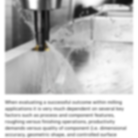
When evaluating a successful outcome within milling
applications it is very much dependent on several key
factors such as process and component features,
roughing versus finishing operations, productivity
demands versus quality of component (i.e. dimensional
accuracy, geometric shape, and controlled surface