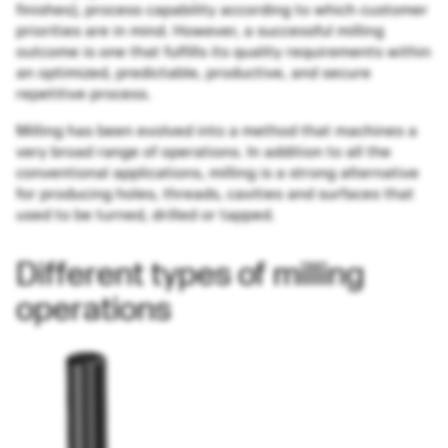
finishes), process capability according to which customer
priorities are in mind. However, a successful milling
outcome is one that fulfills its quality requirements within
an optimized, predictable, productive, and secure
repetitive process.
Milling has been evolved into a method that machines a
very broad range of operations. In addition to all the
conventional applications, milling is a strong alternative
for producing holes, threads, cavities and surfaces that
used to be turned, drilled or tapped.
Different types of milling
operations