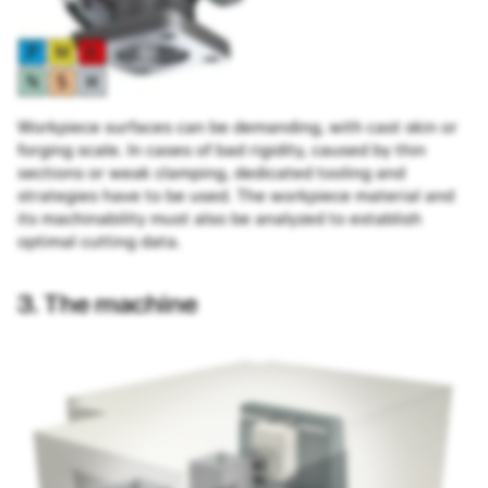
Workpiece surfaces can be demanding, with cast skin or
forging scale. In cases of bad rigidity, caused by thin
sections or weak clamping, dedicated tooling and
strategies have to be used. The workpiece material and
its machinability must also be analyzed to establish
optimal cutting data.
3. The machine