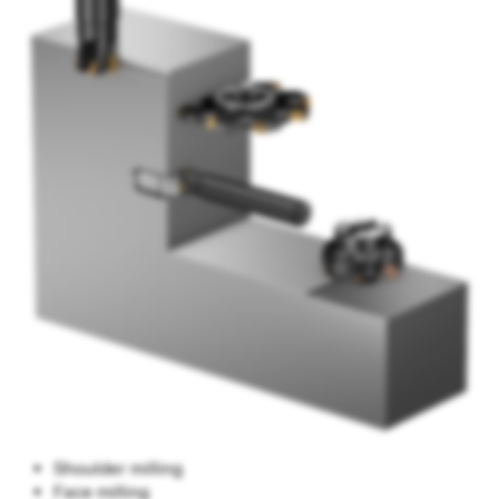
Shoulder milling
Face milling