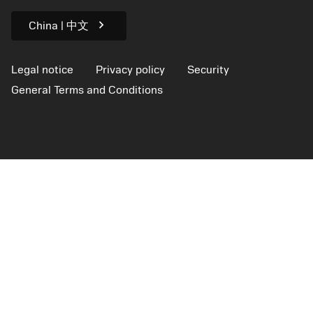
For press
chevron_right
China | 中文
Legal notice
Privacy policy
Security
General Terms and Conditions