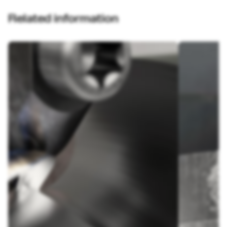
Related information