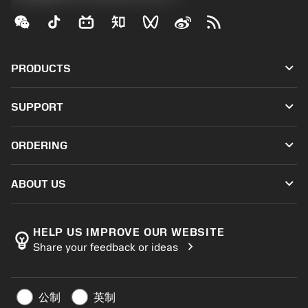
keyboard_arrow_down
PRODUCTS
All tools
keyboard_arrow_down
SUPPORT
All software
Customer service
Recycling
keyboard_arrow_down
ORDERING
Distributors and specialists
Reconditioning
How to buy
Guides and tutorials
Tailor Made
keyboard_arrow_down
ABOUT US
Order
Calculators and apps
About Sandvik Coromant
Return
Catalogues and handbooks
Manufacturing wellness
Track your order
HELP US IMPROVE OUR WEBSITE
emoji_objects
chevron_right
Share your feedback or ideas
Career
Make a quotation
Sustainable business
Articles
公制
英制