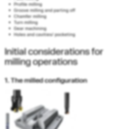
Profile milling
Groove milling and parting off
Chamfer milling
Turn milling
Gear machining
Holes and cavities/ pocketing
Initial considerations for
milling operations
1. The milled configuration