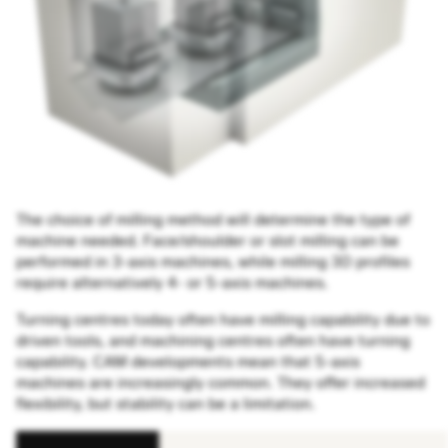
The choice of milling method will determine the type of
machine needed. Face/shoulder or slot milling can be
performed in 3-axis machines, while milling 3D profiles
require alternatively 4- or 5-axis machines.
Turning centres today often have milling capability due to
driven tools, and machining centres often have turning
capability. CAM developments mean that 5-axis
machines are increasingly common. They offer increased
flexibility, but stability can be a limitation.