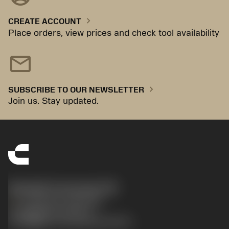
chevron_right
CREATE ACCOUNT
Place orders, view prices and check tool availability
mail
chevron_right
SUBSCRIBE TO OUR NEWSLETTER
Join us. Stay updated.
Sandvik Coromant UK
phone
+44 (0)121 368 0305
沪ICP备20012694号-1
京公网安备 11010502044395号