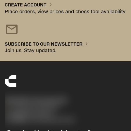
chevron_right
CREATE ACCOUNT
Place orders, view prices and check tool availability
mail
chevron_right
SUBSCRIBE TO OUR NEWSLETTER
Join us. Stay updated.
Sandvik Coromant UK
phone
+44 (0)121 368 0305
沪ICP备20012694号-1
京公网安备 11010502044395号