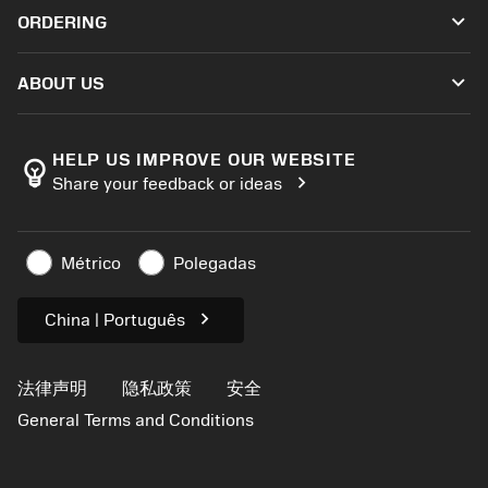
客户服务
回收
keyboard_arrow_down
ORDERING
分销商和专业人士
翻新
如何购买
指南与教程
Tailor Made
keyboard_arrow_down
ABOUT US
订购
计算器和应用程序
关于Sandvik Coromant
返回
产品目录和手册
Manufacturing Wellness
跟踪订单
HELP US IMPROVE OUR WEBSITE
emoji_objects
chevron_right
Share your feedback or ideas
职业发展
生成报价单
可持续业务
文章
Métrico
Polegadas
供新闻媒体使用
chevron_right
China | Português
法律声明
隐私政策
安全
General Terms and Conditions