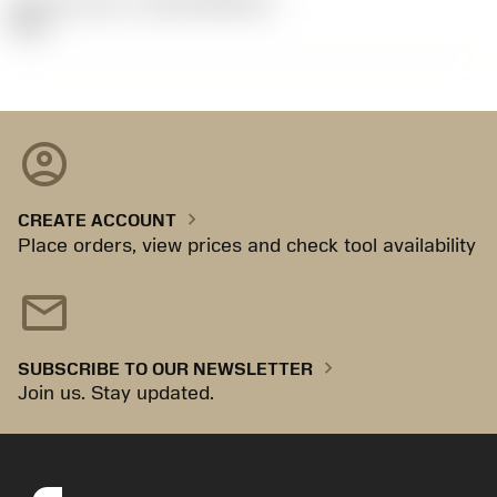
Release pack id
(RELEASEPACK)
94.3
account_circle
chevron_right
CREATE ACCOUNT
Place orders, view prices and check tool availability
mail
chevron_right
SUBSCRIBE TO OUR NEWSLETTER
Join us. Stay updated.