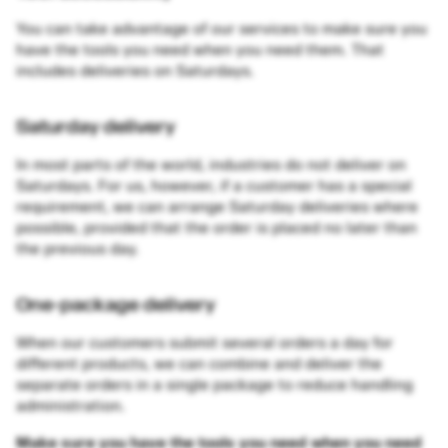
You can take advantage of our services to make sure you
have the tools you need when you need them. That
includes deliveries on Saturdays.
Saturday delivery
In most parts of the world, industries do not deliver on
Saturdays. For us, however, if a customer has a special
requirement, we can arrange Saturday deliveries where
possible, provided that the order is placed no later than
the previous day.
One-package delivery
When our customers submit several orders a day for
different products, we can combine and deliver the
separate orders in a single package to reduce handling
administration.
Make sure you have the tools you need when you need