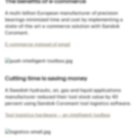
The benefits of e-commerce
A multi-billion European manufacturer of precision
bearings minimized time and cost by implementing a
state-of-the-art e-commerce solution with Sandvik
Coromant.
E-commerce instead of email
Cutting time is saving money
A Swedish hydraulic, air, gas and liquid applications
manufacturer reduced their tool stock value by 40
percent using Sandvik Coromant tool logistics software.
Tool logistics hardware – an intelligent toolbox