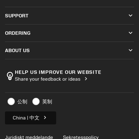
Alla verktyg
keyboard_arrow_down
SUPPORT
All programvara
Kundservice
Återvinning
keyboard_arrow_down
ORDERING
Distributörer och specialister
Omkonditionering
Så här köper du
Guider och handledningar
Tailor Made
keyboard_arrow_down
ABOUT US
Beställ
Kalkylatorer och appar
Om Sandvik Coromant
Return
Kataloger och handböcker
Tillverkning med välmående
Spåra din beställning
HELP US IMPROVE OUR WEBSITE
emoji_objects
chevron_right
Share your feedback or ideas
Karriär
Skapa en offert
Hållbart företagande
Artiklar
公制
英制
För press
chevron_right
China | 中文
Juridiskt meddelande
Sekretesspolicy