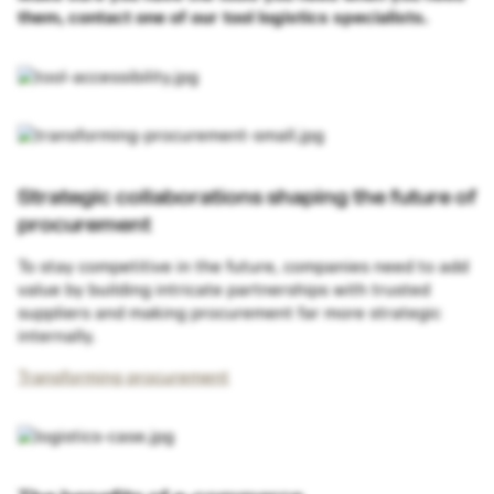
them, contact one of our tool logistics specialists.
Strategic collaborations shaping the future of
procurement
To stay competitive in the future, companies need to add
value by building intricate partnerships with trusted
suppliers and making procurement far more strategic
internally.
Transforming procurement