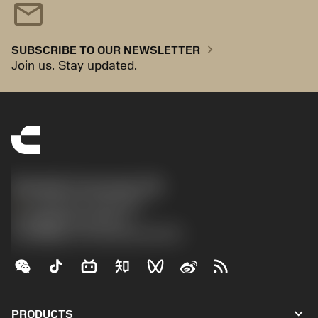
mail
chevron_right
SUBSCRIBE TO OUR NEWSLETTER
Join us. Stay updated.
Sandvik Coromant UK
phone
+44 (0)121 368 0305
沪ICP备20012694号-1
京公网安备 11010502044395号
keyboard_arrow_down
PRODUCTS