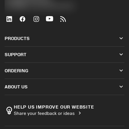
沪ICP备20012694号-1
京公网安备 11010502044395号
keyboard_arrow_down
PRODUCTS
All tools
keyboard_arrow_down
SUPPORT
All software
Customer service
Recycling
keyboard_arrow_down
ORDERING
Distributors and specialists
Reconditioning
How to buy
Guides and tutorials
Tailor Made
keyboard_arrow_down
ABOUT US
Order
Calculators and apps
About Sandvik Coromant
Return
Catalogues and handbooks
Manufacturing wellness
Track your order
HELP US IMPROVE OUR WEBSITE
emoji_objects
chevron_right
Share your feedback or ideas
Career
Make a quotation
Sustainable business