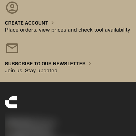
account_circle
chevron_right
CREATE ACCOUNT
Place orders, view prices and check tool availability
mail
chevron_right
SUBSCRIBE TO OUR NEWSLETTER
Join us. Stay updated.
SANDVIK CZ s.r.o.
phone
+420228880910