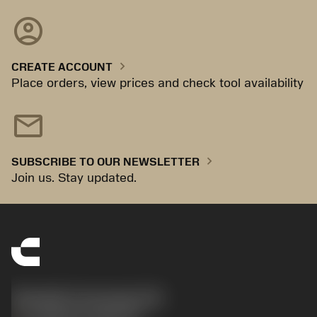
account_circle
chevron_right
CREATE ACCOUNT
Place orders, view prices and check tool availability
mail
chevron_right
SUBSCRIBE TO OUR NEWSLETTER
Join us. Stay updated.
Sandvik Coromant UK
phone
+44 (0)121 368 0305