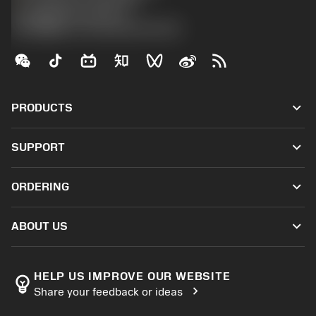
沪ICP备20012694号-1
京公网安备 11010502044395号
keyboard_arrow_down
PRODUCTS
All tools
keyboard_arrow_down
SUPPORT
All software
Customer service
Recycling
keyboard_arrow_down
ORDERING
Distributors and specialists
Reconditioning
How to buy
Guides and tutorials
Tailor Made
keyboard_arrow_down
ABOUT US
Order
Calculators and apps
About Sandvik Coromant
Return
Catalogues and handbooks
Manufacturing wellness
Track your order
HELP US IMPROVE OUR WEBSITE
emoji_objects
chevron_right
Share your feedback or ideas
Career
Make a quotation
Sustainable business