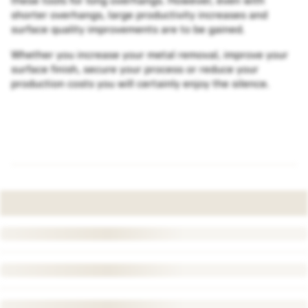
these tools for long overhangs. However, even with
shorter overhangs, large productivity increases and
surface quality improvements are to be gained.
Whether you increase your metal removal, improve your
surface finish, secure your process or reduce your
production costs you will certainly enjoy the silence.