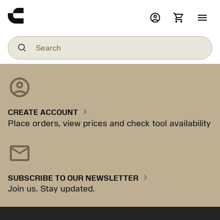
account_circle
shopping_cart
menu
account_circle
chevron_right
CREATE ACCOUNT
Place orders, view prices and check tool availability
mail
chevron_right
SUBSCRIBE TO OUR NEWSLETTER
Join us. Stay updated.