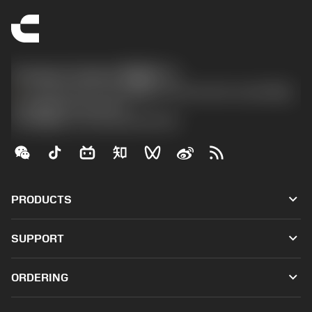
Contact Center 客服中心
phone
+86 800-820-2623(座机)/+86 400-820-2623(手机)
沪ICP备20012694号-1
京公网安备 11010502044395号
keyboard_arrow_down
PRODUCTS
All tools
keyboard_arrow_down
SUPPORT
All software
Customer service
Recycling
keyboard_arrow_down
ORDERING
Distributors and specialists
Reconditioning
How to buy
Guides and tutorials
Tailor Made