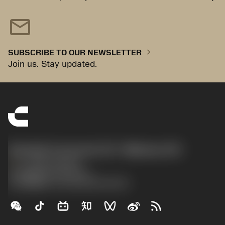
mail
chevron_right
SUBSCRIBE TO OUR NEWSLETTER
Join us. Stay updated.
Sandvik Coromant US - Mebane, NC
phone
+1-800-Sandvik
沪ICP备20012694号-1
京公网安备 11010502044395号