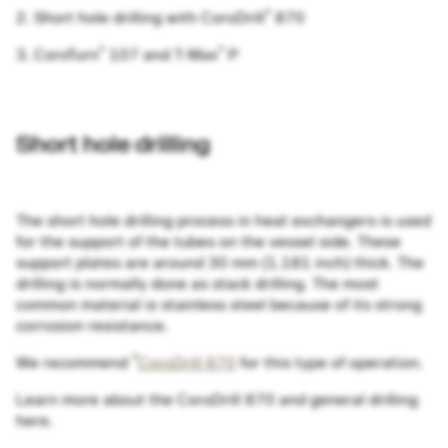
®
2. Short hole drilling with CoroDrill
870
®
®
3. CoroTurn
107 and T-Max
P
Short hole drilling
The short hole drilling process in heat exchangers is used
for the support of the tubes on the vessel side. These
support plates are around 30 mm (1.181 inch) thick. The
drilling is normally done as stack drilling. The most
common material is stainless steel because of its strong
corrosion resistance.
®
We recommend
CoroDrill 870
for this type of operation.
Learn more about the CoroDrill 870 and general drilling
here.