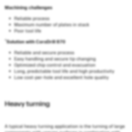
Machining challenges
Reliable process
Maximum number of plates in stack
Poor tool life
®
Solution with CoroDrill 870
Reliable and secure process
Easy handling and secure tip changing
Optimized chip control and evacuation
Long, predictable tool life and high productivity
Low cost-per-hole and excellent hole quality
Heavy turning
A typical heavy turning application is the turning of large