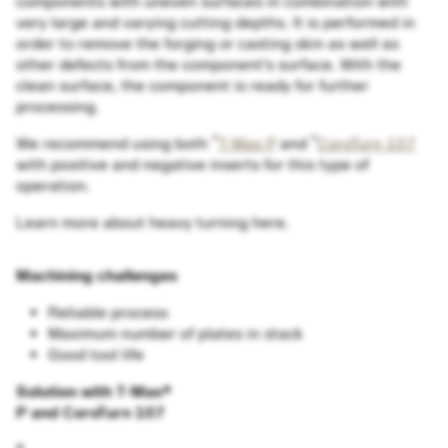
components with uneven surfaces in combination with
very large and varying cutting depths. It is performed in
order to remove the forging or casting skin as well as
other defects from the component's surface. With the
clean surface, the component is ready for further
processing.
®
®
We recommend using both
T-Max P
and
CoroTurn 107
with positive and negative inserts for this type of
operation.
Learn more about heavy turning here.
Machining challenges
Reliable process
Maximum number of plates in stack
Good tool life
Solution with T-Max
®
P and CoroTurn 107