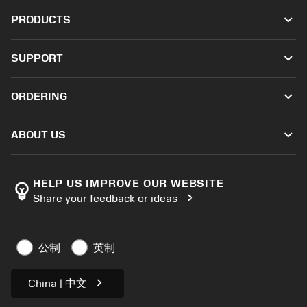
keyboard_arrow_down
PRODUCTS
All tools
keyboard_arrow_down
SUPPORT
All software
Customer service
Recycling
keyboard_arrow_down
ORDERING
Distributors and specialists
Reconditioning
How to buy
Guides and tutorials
Tailor Made
keyboard_arrow_down
ABOUT US
Order
Calculators and apps
About Sandvik Coromant
Return
Catalogues and handbooks
Manufacturing wellness
Track your order
HELP US IMPROVE OUR WEBSITE
emoji_objects
chevron_right
Share your feedback or ideas
Career
Make a quotation
Sustainable business
Articles
公制
英制
For press
chevron_right
China | 中文