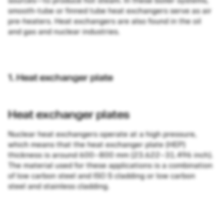
sources—to produce hot steam. In these boiler systems,
smooth-tube or finned tube heat exchangers serve as air
pre-heaters. Heat exchangers are also found in the oil
and gas and nuclear industries.
1. Heat exchanger plate
Heat exchanger plates
Nuclear heat exchangers operate at a high pressure,
which means that the heat exchanger plate (HEP)
thickness is around 600–800 mm (23.622–31.496 inch).
The material used for these applications is a combination
of low carbon steel and ISO S cladding or low carbon
steel and stainless cladding.