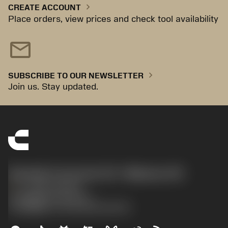
chevron_right
CREATE ACCOUNT
Place orders, view prices and check tool availability
mail
chevron_right
SUBSCRIBE TO OUR NEWSLETTER
Join us. Stay updated.
Sandvik Coromant US - Mebane, NC
phone
+1-800-Sandvik
沪ICP备20012694号-1
京公网安备 11010502044395号