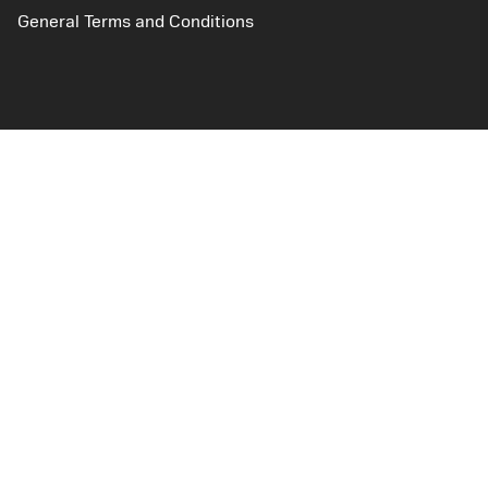
General Terms and Conditions