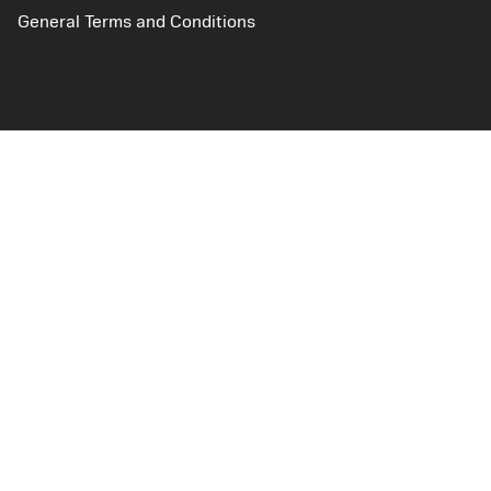
General Terms and Conditions